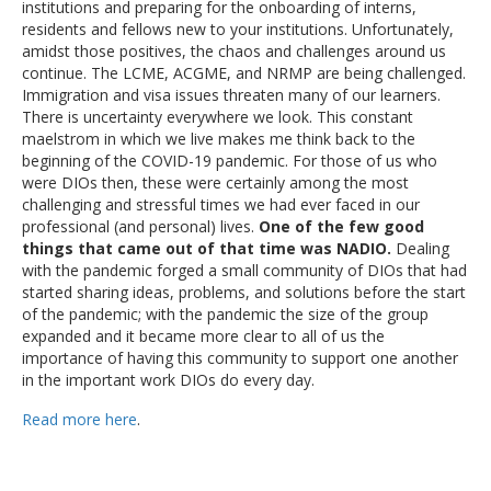
institutions and preparing for the onboarding of interns,
residents and fellows new to your institutions. Unfortunately,
amidst those positives, the chaos and challenges around us
continue. The LCME, ACGME, and NRMP are being challenged.
Immigration and visa issues threaten many of our learners.
There is uncertainty everywhere we look. This constant
maelstrom in which we live makes me think back to the
beginning of the COVID-19 pandemic. For those of us who
were DIOs then, these were certainly among the most
challenging and stressful times we had ever faced in our
professional (and personal) lives.
One of the few good
things that came out of that time was NADIO.
Dealing
with the pandemic forged a small community of DIOs that had
started sharing ideas, problems, and solutions before the start
of the pandemic; with the pandemic the size of the group
expanded and it became more clear to all of us the
importance of having this community to support one another
in the important work DIOs do every day.
Read more here
.