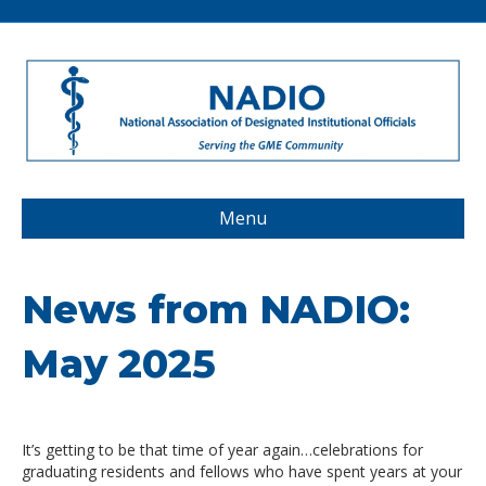
Menu
News from NADIO:
May 2025
It’s getting to be that time of year again…celebrations for
graduating residents and fellows who have spent years at your