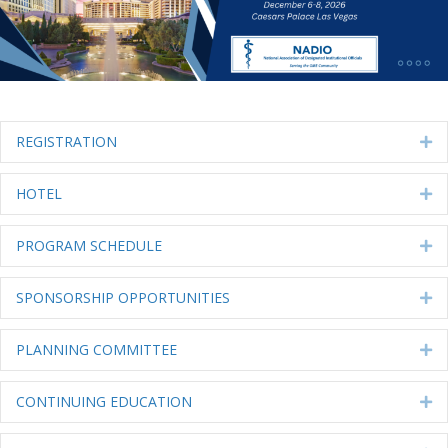
REGISTRATION
Ex
HOTEL
Ex
PROGRAM SCHEDULE
Ex
SPONSORSHIP OPPORTUNITIES
Ex
PLANNING COMMITTEE
Ex
CONTINUING EDUCATION
Ex