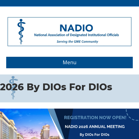
Menu
2026 By DIOs For DIOs