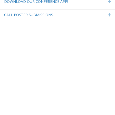
DOWNLOAD OUR CONFERENCE APP!
Ex
CALL POSTER SUBMISSIONS
Ex