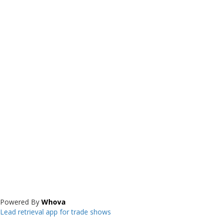
Powered By
Whova
Lead retrieval app for trade shows