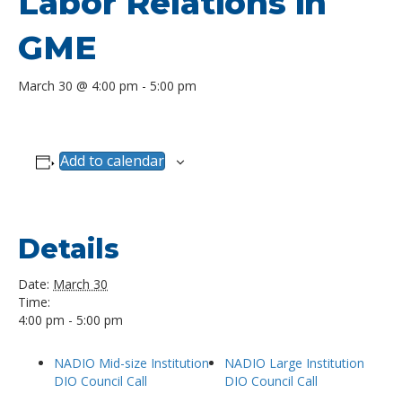
Labor Relations in
GME
March 30 @ 4:00 pm
-
5:00 pm
Add to calendar
Details
Date:
March 30
Time:
4:00 pm - 5:00 pm
NADIO Mid-size Institution
NADIO Large Institution
DIO Council Call
DIO Council Call