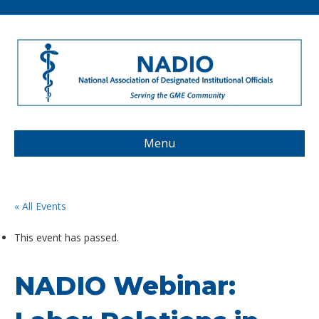
Menu
« All Events
This event has passed.
NADIO Webinar: