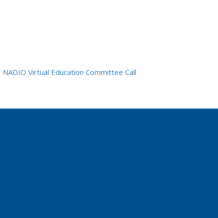
NADIO Virtual Education Committee Call
edin.com/company/nadiogme/