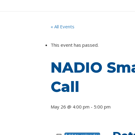
« All Events
This event has passed.
NADIO Smal
Call
May 26 @ 4:00 pm
-
5:00 pm