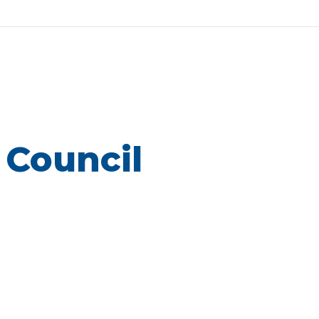
 Council