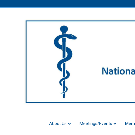
About Us
Meetings/Events
Memb