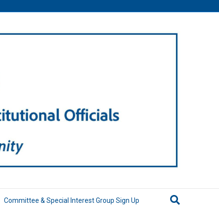
Committee & Special Interest Group Sign Up