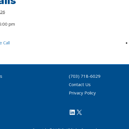
ils
 26
5:00 pm
 Call
ls
(703) 718-6029
Contact Us
Privacy Policy
https://www.link
X