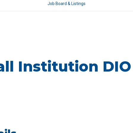
Job Board & Listings
l Institution DIO