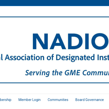
ership
Member Login
Communities
Board Governance