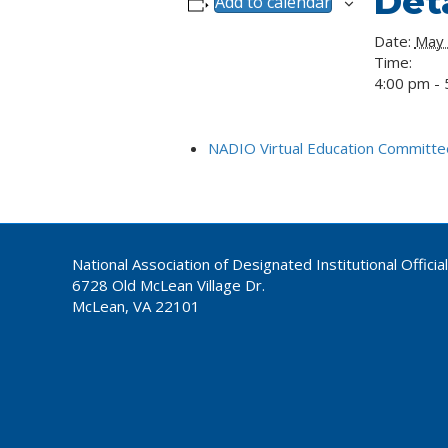
Deta
Add to calendar
Date:
May
Time:
4:00 pm - 
NADIO Virtual Education Committee
National Association of Designated Institutional Officia
6728 Old McLean Village Dr.
McLean, VA 22101