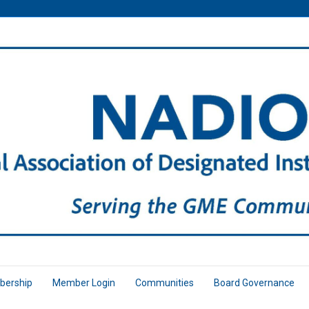
ership
Member Login
Communities
Board Governance