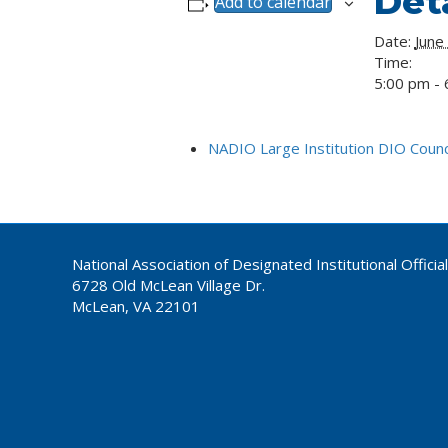
Deta
Add to calendar
Date:
June
Time:
5:00 pm - 
NADIO Large Institution DIO Counci
National Association of Designated Institutional Officia
6728 Old McLean Village Dr.
McLean, VA 22101