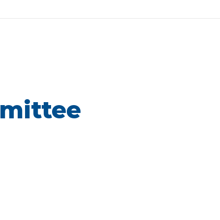
mittee