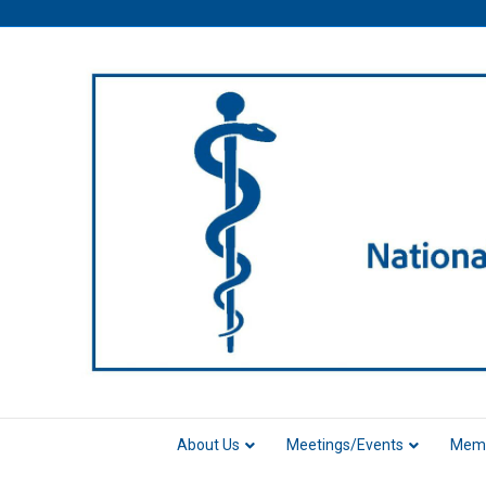
About Us
Meetings/Events
Memb