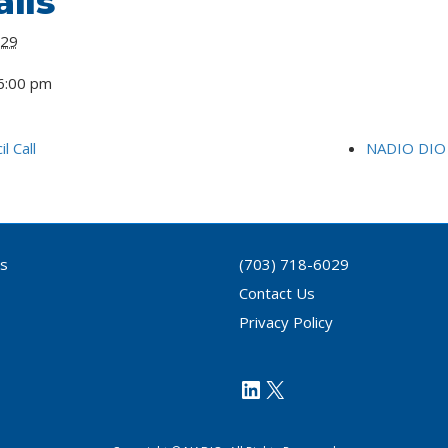
ils
 29
6:00 pm
l Call
NADIO DIO 
ls
(703) 718-6029
Contact Us
Privacy Policy
https://www.link
X