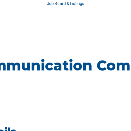
Job Board & Listings
munication Com