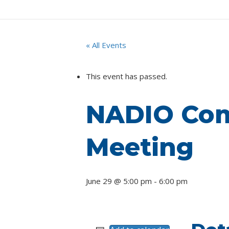
« All Events
This event has passed.
NADIO Com
Meeting
June 29 @ 5:00 pm
-
6:00 pm