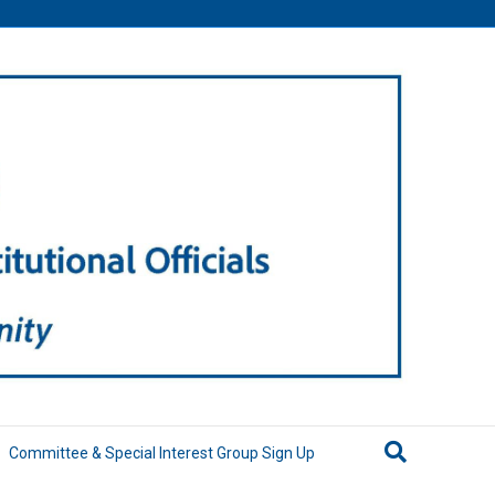
Committee & Special Interest Group Sign Up