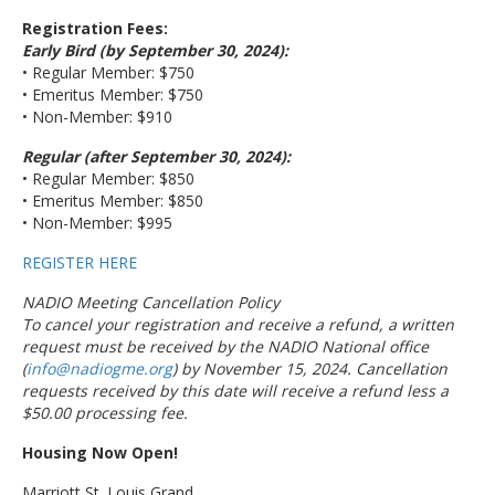
Registration Fees:
Early Bird (by September 30, 2024):
• Regular Member: $750
• Emeritus Member: $750
• Non-Member: $910
Regular (after September 30, 2024):
• Regular Member: $850
• Emeritus Member: $850
• Non-Member: $995
REGISTER HERE
NADIO Meeting Cancellation Policy
To cancel your registration and receive a refund, a written
request must be received by the NADIO National office
(
info@nadiogme.org
) by November 15, 2024. Cancellation
requests received by this date will receive a refund less a
$50.00 processing fee.
Housing Now Open!
Marriott St. Louis Grand