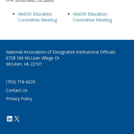
NADIO Education
NADIO Education
Committee Meeting
Committee Meeting
National Association of Designated Institutional Officials
6728 Old McLean Village Dr.
McLean, VA 22101
(703) 718-6029
Contact Us
Privacy Policy
https://www.linkedin.com/company/
X