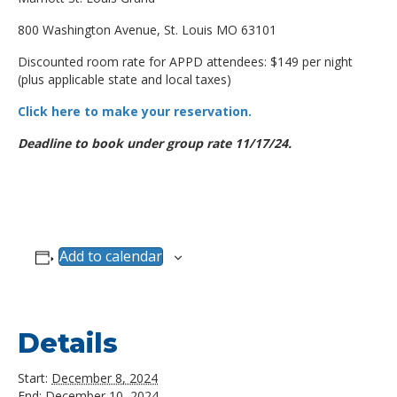
800 Washington Avenue, St. Louis MO 63101
Discounted room rate for APPD attendees: $149 per night
(plus applicable state and local taxes)
Click here to make your reservation.
Deadline to book under group rate 11/17/24.
Add to calendar
Details
Start:
December 8, 2024
End:
December 10, 2024