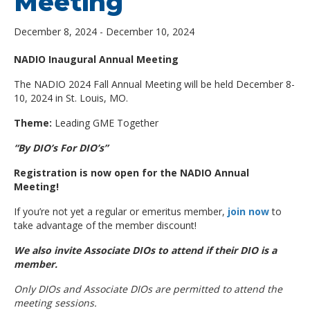
Meeting
December 8, 2024
-
December 10, 2024
NADIO Inaugural Annual Meeting
The NADIO 2024 Fall Annual Meeting will be held December 8-
10, 2024 in St. Louis, MO.
Theme:
Leading GME Together
“By DIO’s For DIO’s”
Registration is now open for the NADIO Annual
Meeting!
If you’re not yet a regular or emeritus member,
join now
to
take advantage of the member discount!
We also invite Associate DIOs to attend if their DIO is a
member.
Only DIOs and Associate DIOs are permitted to attend the
meeting sessions.