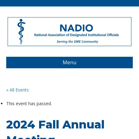
Menu
« All Events
This event has passed.
2024 Fall Annual